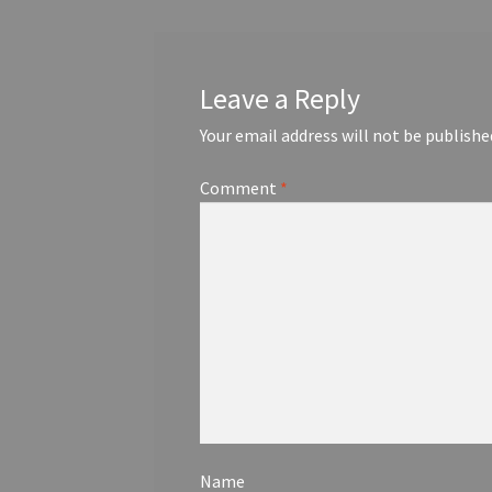
Leave a Reply
Your email address will not be publishe
Comment
*
Name