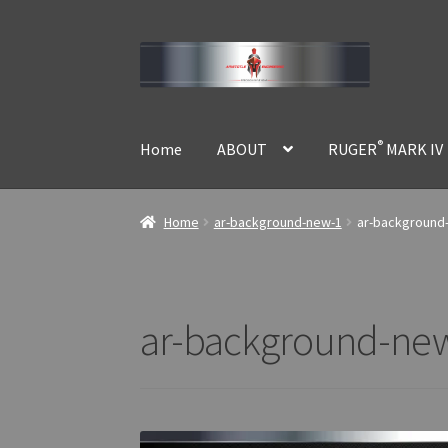
Skip
Skip
to
to
navigation
content
®
Home
ABOUT
RUGER
MARK IV
Home
ar-background-new-1
ar-background
ar-background-ne