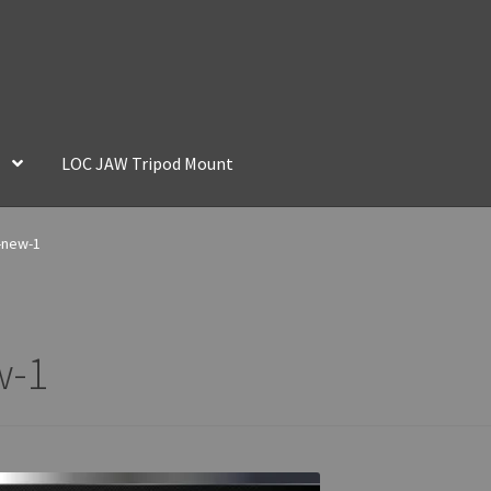
LOC JAW Tripod Mount
-new-1
w-1