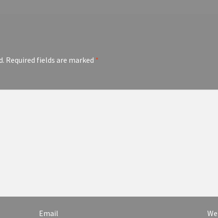
d.
Required fields are marked
*
Email
We