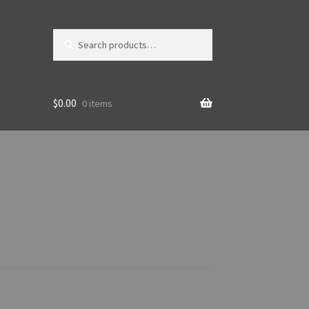
Search
Search
for:
$
0.00
0 items