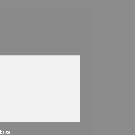
bsite