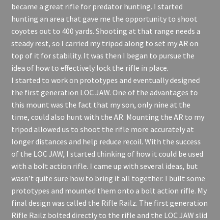
became a great rifle for predator hunting. I started
hunting an area that gave me the opportunity to shoot
coyotes out to 400 yards. Shooting at that range needs a
steady rest, so I carried my tripod along to set my AR on
top of it for stability. It was then I began to pursue the
idea of how to effectively lock the rifle in place.
I started to work on prototypes and eventually designed
the first generation LOC JAW. One of the advantages to
this mount was the fact that my son, only nine at the
time, could also hunt with the AR. Mounting the AR to my
tripod allowed us to shoot the rifle more accurately at
longer distances and help reduce recoil. With the success
of the LOC JAW, I started thinking of how it could be used
with a bolt action rifle. I came up with several ideas, but
wasn’t quite sure how to bring it all together. I built some
prototypes and mounted them onto a bolt action rifle. My
final design was called the Rifle Railz. The first generation
Rifle Railz bolted directly to the rifle and the LOC JAW slid