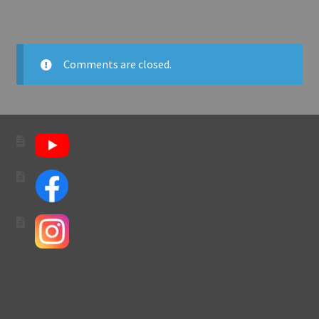
Comments are closed.