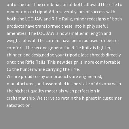
onto the rail. The combination of both allowed the rifle to
mount onto a tripod. After several years of success with
both the LOC JAW and Rifle Railz, minor redesigns of both
products have transformed these into highly useful
amenities. The LOC JAW is now smaller in length and
weight, plus all the corners have been radiused for better
comfort. The second generation Rifle Railz is lighter,
thinner, and designed so your tripod plate threads directly
onto the Rifle Railz. This new design is more comfortable
to the hunter while carrying the rifle.
We are proud to say our products are engineered,
manufactured, and assembled in the state of Arizona with
the highest quality materials with perfection in
craftsmanship. We strive to retain the highest in customer
satisfaction.