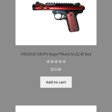
PRODIGY GRIPS Ruger®Mark IV 22/45 Red
Rated
5.00
$
53.00
out of 5
Add to cart