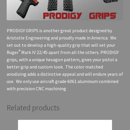
PRODIGY GRIPS is another great product designed by
Aristotle Engineering and proudly made in America. We
set out to develop a high-quality grip that will set your
®
Ruger
Mark IV 22/45 apart from all the others. PRODIGY
grips, with a unique hexagon pattern, gives your pistol a
better grip and custom look. The color matched
anodizing adds a distinctive appeal and will endure years of
use. We only use aircraft grade 6061 aluminum combined
with precision CNC machining
Related products