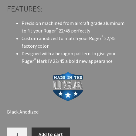
FEATURES:
Precision machined from aircraft grade aluminum
®
to fit your Ruger
22/45 perfectly
®
Custom anodized to match your Ruger
22/45
factory color
Designed with a hexagon pattern to give your
®
Ruger
Mark IV 22/45 a bold new appearance
Black Anodized
PRODIGY
A
Add to cart