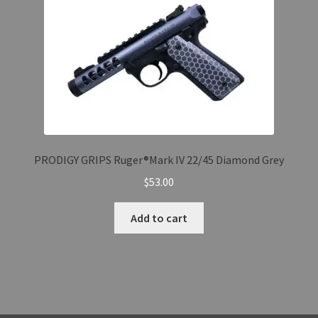
PRODIGY GRIPS Ruger®Mark IV 22/45 Diamond Grey
$
53.00
Add to cart