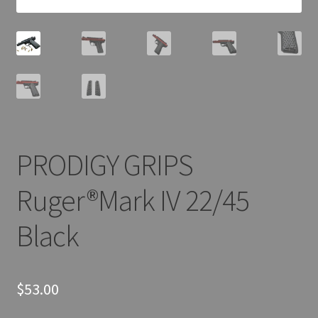
PRODIGY GRIPS
Ruger®Mark IV 22/45
Black
$
53.00