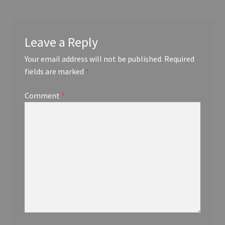
Leave a Reply
Your email address will not be published.
Required
fields are marked
*
Comment
*