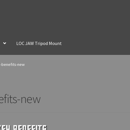
LOC JAW Tripod Mount
y-benefits-new
efits-new