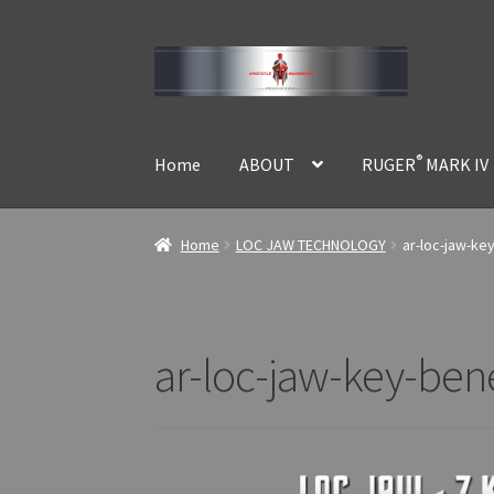
Skip
Skip
to
to
navigation
content
®
Home
ABOUT
RUGER
MARK IV
Home
LOC JAW TECHNOLOGY
ar-loc-jaw-ke
ar-loc-jaw-key-ben