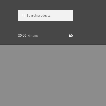
Search
Search
for:
$
0.00
0 items