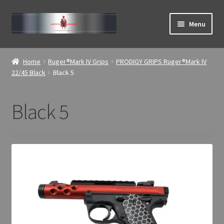
Skip
Skip
Menu
to
to
navigation
content
Expand
ABOUT
child
Home
Ruger®Mark IV Grips
PRODIGY GRIPS Ruger®Mark IV
menu
Expand
22/45 Black
Black 5
Home
child
menu
Black 5