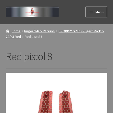
Skip
Skip
Menu
to
to
navigation
content
Expand
ABOUT
child
Home
Ruger®Mark IV Grips
PRODIGY GRIPS Ruger®Mark IV
menu
Expand
22/45 Red
Red pistol 8
Home
child
menu
Red pistol 8