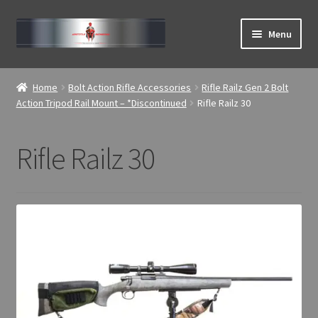
Skip
Skip
Menu
to
to
navigation
content
Expand
ABOUT
child
Home
Bolt Action Rifle Accessories
Rifle Railz Gen 2 Bolt
menu
Expand
Action Tripod Rail Mount – *Discontinued
Rifle Railz 30
Home
child
menu
Rifle Railz 30