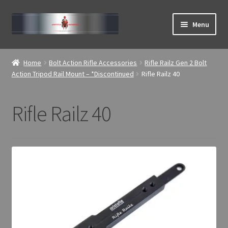
Skip
Skip
Menu
to
to
navigation
content
Expand
ABOUT
child
Home
Bolt Action Rifle Accessories
Rifle Railz Gen 2 Bolt
menu
Expand
Action Tripod Rail Mount – *Discontinued
Rifle Railz 40
Home
child
menu
Rifle Railz 40