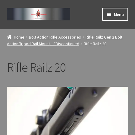
Skip
Skip
Menu
to
to
navigation
content
Expand
ABOUT
child
Home
Bolt Action Rifle Accessories
Rifle Railz Gen 2 Bolt
menu
Expand
Action Tripod Rail Mount – *Discontinued
Rifle Railz 20
Home
child
menu
Rifle Railz 20