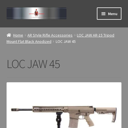
Skip
Skip
Menu
to
to
navigation
content
Expand
ABOUT
child
Home
AR Style Rifle Accessories
LOC JAW AR-15 Tripod
menu
Expand
Mount Flat Black Anodized
LOC JAW 45
Home
child
menu
LOC JAW 45