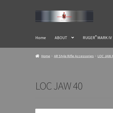
Skip
Skip
to
to
navigation
content
®
Home
ABOUT
RUGER
MARK IV
Home
AR Style Rifle Accessories
LOC JAW A
LOC JAW 40