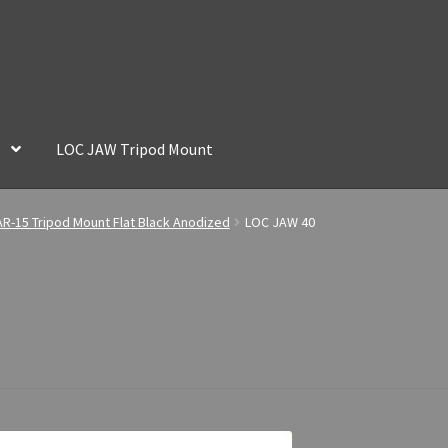
LOC JAW Tripod Mount
R-15 Tripod Mount Flat Black Anodized
LOC JAW 40