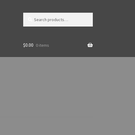
Search
Search
for:
$
0.00
0 items