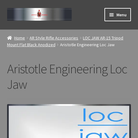
Skip
Skip
Menu
to
to
navigation
content
Expand
ABOUT
child
Home
AR Style Rifle Accessories
LOC JAW AR-15 Tripod
menu
Expand
Mount Flat Black Anodized
Aristotle Engineering Loc Jaw
Home
child
menu
Aristotle Engineering Loc
Jaw