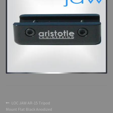
Post
Previous
LOC JAW AR-15 Tripod
post:
Mount Flat Black Anodized