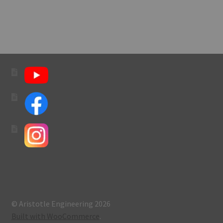
navigation
© Aristotle Engineering 2026
Built with WooCommerce
.