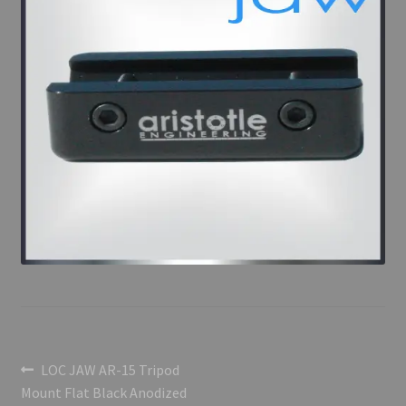
Post
Previous
LOC JAW AR-15 Tripod
post:
Mount Flat Black Anodized