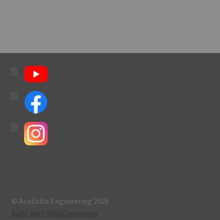
navigation
© Aristotle Engineering 2026
Built with WooCommerce
.