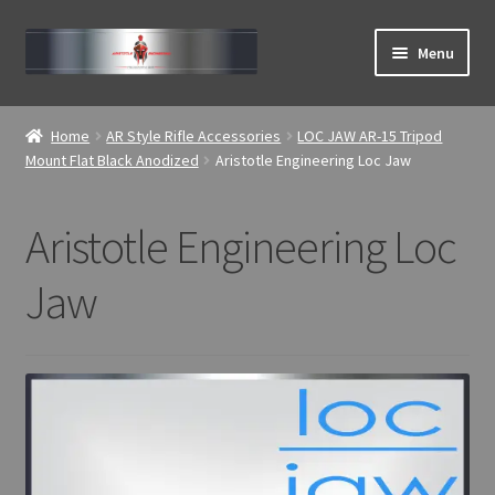
Skip
Skip
Menu
to
to
navigation
content
Expand
ABOUT
child
Home
AR Style Rifle Accessories
LOC JAW AR-15 Tripod
menu
Expand
Mount Flat Black Anodized
Aristotle Engineering Loc Jaw
Home
child
menu
Aristotle Engineering Loc
Jaw