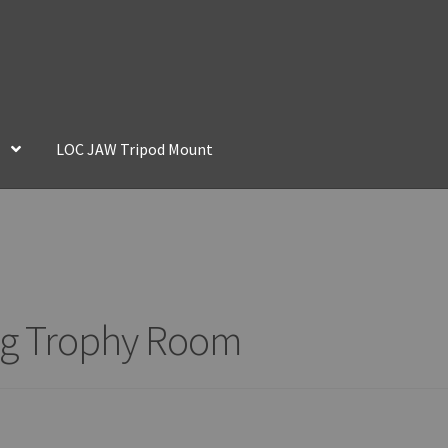
LOC JAW Tripod Mount
ing Trophy Room