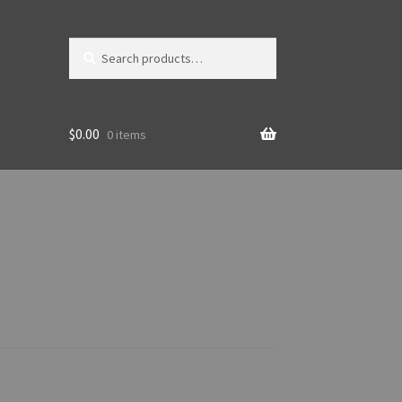
Search
Search
for:
$
0.00
0 items