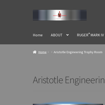
Skip
Skip
to
to
navigation
content
®
Home
ABOUT
RUGER
MARK IV
Home
Aristotle Engineering Trophy Room
Aristotle Engineer